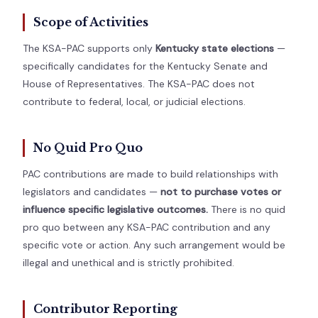
Scope of Activities
The KSA-PAC supports only
Kentucky state elections
—
specifically candidates for the Kentucky Senate and
House of Representatives. The KSA-PAC does not
contribute to federal, local, or judicial elections.
No Quid Pro Quo
PAC contributions are made to build relationships with
legislators and candidates —
not to purchase votes or
influence specific legislative outcomes.
There is no quid
pro quo between any KSA-PAC contribution and any
specific vote or action. Any such arrangement would be
illegal and unethical and is strictly prohibited.
Contributor Reporting