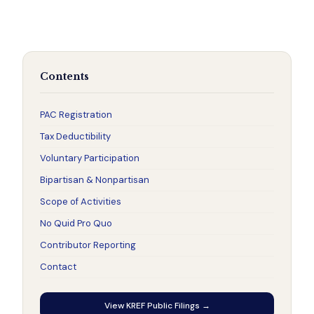
Contents
PAC Registration
Tax Deductibility
Voluntary Participation
Bipartisan & Nonpartisan
Scope of Activities
No Quid Pro Quo
Contributor Reporting
Contact
View KREF Public Filings →