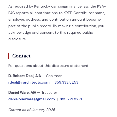
As required by Kentucky campaign finance law, the KSA-
PAC reports all contributions to KREF. Contributor name,
employer, address, and contribution amount become
part of the public record. By making a contribution, you
acknowledge and consent to this required public
disclosure.
Contact
For questions about this disclosure statement:
D. Robert Deal, AIA
— Chairman
rdeal@jrarchitects.com
|
859.333.5253
Daniel Ware, AIA
— Treasurer
danielorieware@gmail.com
|
859.221.5271
Current as of January 2026.