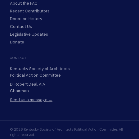
About the PAC
Recent Contributors
Donation History
Contact Us
Legislative Updates
Donate
CONTACT
Kentucky Society of Architects
Political Action Committee
D. Robert Deal, AIA
Chairman
Send us a message →
© 2026 Kentucky Society of Architects Political Action Committee. All
rights reserved.