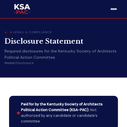
LEGAL & COMPLIANCE
Disclosure Statement
Required disclosures for the Kentucky Society of Architects
Political Action Committee.
Home
/
Disclosure
Paid for by the Kentucky Society of Architects
Political Action Committee (KSA-PAC).
Not
★
authorized by any candidate or candidate’s
committee.