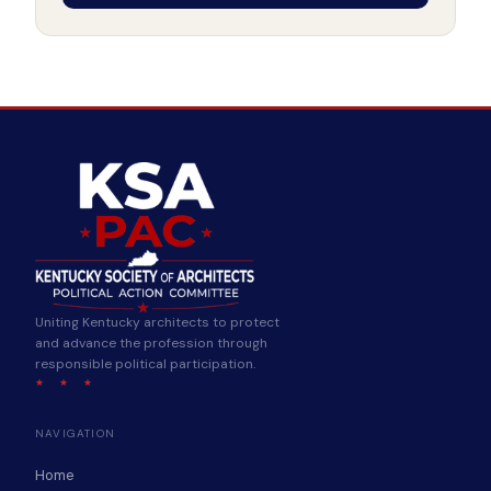
Uniting Kentucky architects to protect
and advance the profession through
responsible political participation.
★ ★ ★
NAVIGATION
Home