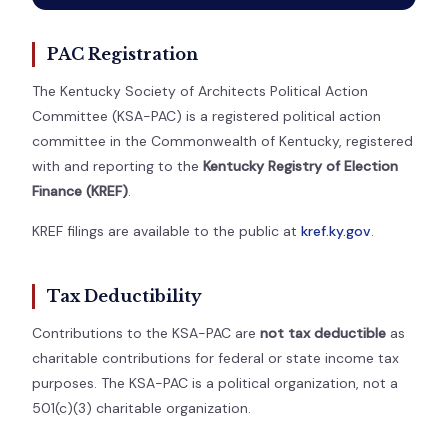
PAC Registration
The Kentucky Society of Architects Political Action
Committee (KSA-PAC) is a registered political action
committee in the Commonwealth of Kentucky, registered
with and reporting to the
Kentucky Registry of Election
Finance (KREF)
.
KREF filings are available to the public at
kref.ky.gov
.
Tax Deductibility
Contributions to the KSA-PAC are
not tax deductible
as
charitable contributions for federal or state income tax
purposes. The KSA-PAC is a political organization, not a
501(c)(3) charitable organization.