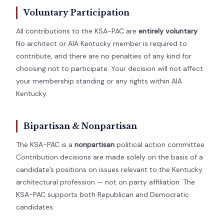
Voluntary Participation
All contributions to the KSA-PAC are
entirely voluntary
.
No architect or AIA Kentucky member is required to
contribute, and there are no penalties of any kind for
choosing not to participate. Your decision will not affect
your membership standing or any rights within AIA
Kentucky.
Bipartisan & Nonpartisan
The KSA-PAC is a
nonpartisan
political action committee.
Contribution decisions are made solely on the basis of a
candidate’s positions on issues relevant to the Kentucky
architectural profession — not on party affiliation. The
KSA-PAC supports both Republican and Democratic
candidates.